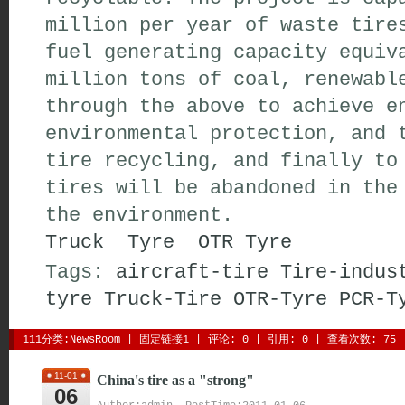
million per year of waste tire
fuel generating capacity equiv
million tons of coal, renewabl
through the above to achieve e
environmental protection, and 
tire recycling, and finally to
tires will be abandoned in the
the environment.
Truck Tyre
OTR Tyre
Tags:
aircraft-tire
Tire-indus
tyre
Truck-Tire
OTR-Tyre
PCR-T
111分类:
NewsRoom
| 
固定链接1
| 
评论: 0
| 引用: 0 | 查看次数: 75 
11-01
China's tire as a "strong"
06