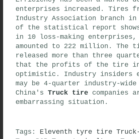
enterprises increased. Tires f
Industry Association branch in
of the statistical report show
in 10 loss-making enterprises,
amounted to 222 million. The t
released more than three quart
that the profits of the tire i
optimistic. Industry insiders 
may be 4-quarter industry-wide
China's
Truck tire
companies ar
embarrassing situation.
Tags:
Eleventh
tyre
tire
Truck