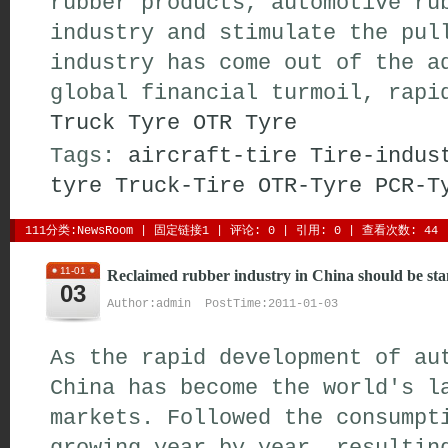
rubber products, automotive ru
industry and stimulate the pul
industry has come out of the a
global financial turmoil, rapi
Truck Tyre
OTR Tyre
Tags:
aircraft-tire
Tire-indus
tyre
Truck-Tire
OTR-Tyre
PCR-T
111分类:
NewsRoom
| 
固定链接1
| 
评论: 0
| 引用: 0 | 查看次数: 44 
11-01
Reclaimed rubber industry in China should be st
03
Author:admin PostTime:2011-01-03
As the rapid development of au
China has become the world's l
markets. Followed the consumpt