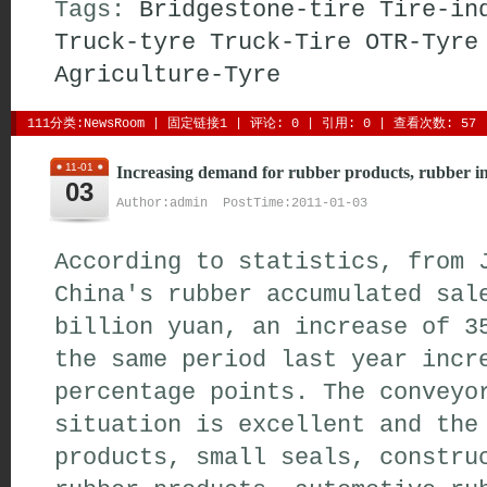
Tags:
Bridgestone-tire
Tire-in
Truck-tyre
Truck-Tire
OTR-Tyre
Agriculture-Tyre
111分类:
NewsRoom
| 
固定链接1
| 
评论: 0
| 引用: 0 | 查看次数: 57 
11-01
Increasing demand for rubber products, rubber i
03
Author:admin PostTime:2011-01-03
According to statistics, from 
China's rubber accumulated sal
billion yuan, an increase of 3
the same period last year incr
percentage points. The conveyo
situation is excellent and the
products, small seals, constru