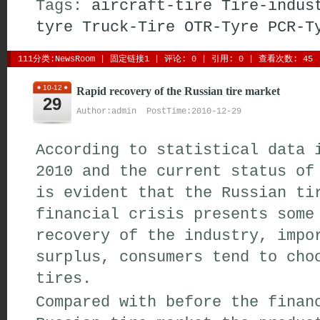
Tags:
aircraft-tire
Tire-indus
tyre
Truck-Tire
OTR-Tyre
PCR-T
111分类:
NewsRoom
| 
固定链接1
| 
评论: 0
| 引用: 0 | 查看次数: 45 
10-12
Rapid recovery of the Russian tire market
29
Author:admin PostTime:2010-12-29
According to statistical data 
2010 and the current status of
is evident that the Russian ti
financial crisis presents some
recovery of the industry, impo
surplus, consumers tend to cho
tires.
Compared with before the finan