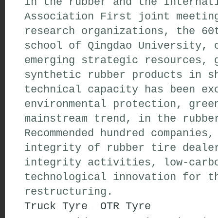
in the rubber and the Internat
Association First joint meetin
research organizations, the 60
school of Qingdao University, 
emerging strategic resources, 
synthetic rubber products in s
technical capacity has been ex
environmental protection, gree
mainstream trend, in the rubbe
Recommended hundred companies,
integrity of rubber tire deale
integrity activities, low-carb
technological innovation for t
restructuring.
Truck Tyre
OTR Tyre