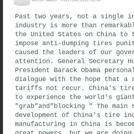
Author:admin PostTime:2011-01-06
Past two years, not a single i
industry is more than remarkab
the United States on China to 
impose anti-dumping tires puni
caused the leaders of our gove
attention. General Secretary H
President Barack Obama persona
dialogue with the hope that a 
tariffs not recur. China's tir
to experience the world's gian
"grab"and"blocking " The main 
development of China's tire in
manufacturing in China is beco
great powers, but we are doing