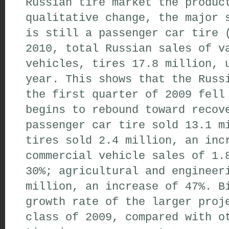
Russian tire market the produc
qualitative change, the major 
is still a passenger car tire 
2010, total Russian sales of v
vehicles, tires 17.8 million, 
year. This shows that the Russ
the first quarter of 2009 fell
begins to rebound toward recov
passenger car tire sold 13.1 m
tires sold 2.4 million, an inc
commercial vehicle sales of 1.
30%; agricultural and engineer
million, an increase of 47%. B
growth rate of the larger proj
class of 2009, compared with o