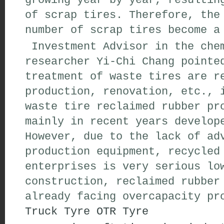
growing year by year, resultin
of scrap tires. Therefore, the
number of scrap tires become a
Investment Advisor in the chem
researcher Yi-Chi Chang pointe
treatment of waste tires are r
production, renovation, etc., 
waste tire reclaimed rubber pr
mainly in recent years develop
However, due to the lack of ad
production equipment, recycled
enterprises is very serious lo
construction, reclaimed rubber
already facing overcapacity pr
Truck Tyre
OTR Tyre