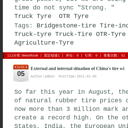
time do not sync "Strong. "
Truck Tyre
OTR Tyre
Tags:
Bridgestone-tire
Tire-in
Truck-tyre
Truck-Tire
OTR-Tyre
Agriculture-Tyre
111分类:
NewsRoom
| 
固定链接1
| 
评论: 0
| 引用: 0 | 查看次数: 51 
11-01
External and internal situation of China's tire wi
05
Author:admin PostTime:2011-01-05
So far this year in August, th
of natural rubber tire prices 
now more than 3 million mark a
create a record high. On the o
States, India, the European Un