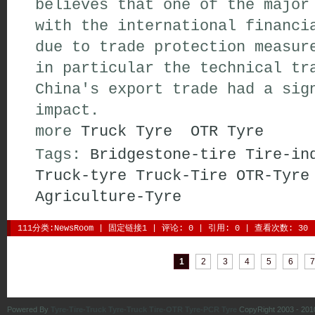
believes that one of the major
with the international financi
due to trade protection measur
in particular the technical tr
China's export trade had a sig
impact.
more 
Truck Tyre
OTR Tyre
Tags:
Bridgestone-tire
Tire-in
Truck-tyre
Truck-Tire
OTR-Tyre
Agriculture-Tyre
111分类:
NewsRoom
| 
固定链接1
| 
评论: 0
| 引用: 0 | 查看次数: 30 
| 
| 
| 
| 
| 
| 
1
2
3
4
5
6
7
Powered By
Tyre-Tire-Truck Tyre-Truck Tire-OTR Tyre-PCR Tyre
CopyRight 2003 - 201