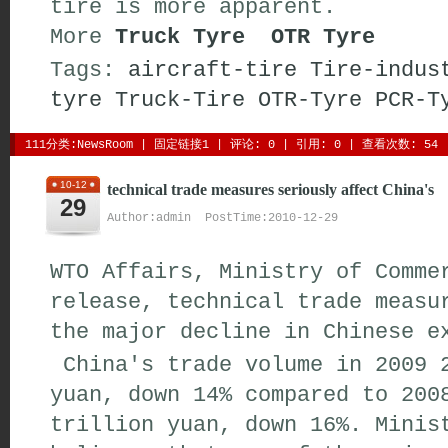
tire is more apparent.
More 
Truck Tyre
OTR Tyre
Tags:
aircraft-tire
Tire-indus
tyre
Truck-Tire
OTR-Tyre
PCR-T
111分类:
NewsRoom
| 
固定链接1
| 
评论: 0
| 引用: 0 | 查看次数: 54 
10-12
technical trade measures seriously affect China's
29
Author:admin PostTime:2010-12-29
WTO Affairs, Ministry of Comme
release, technical trade measu
the major decline in Chinese e
China's trade volume in 2009 2
yuan, down 14% compared to 200
trillion yuan, down 16%. Minis