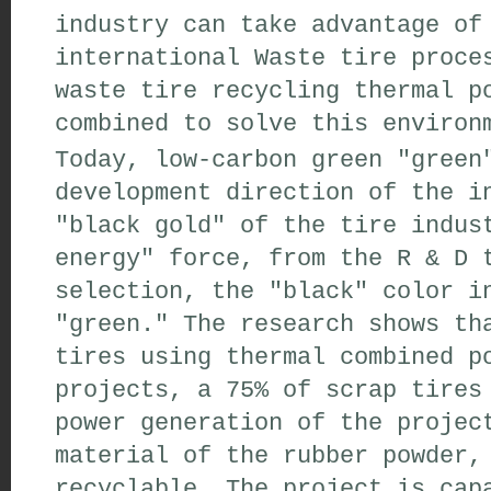
industry can take advantage of
international Waste tire proce
waste tire recycling thermal p
combined to solve this environ
Today, low-carbon green "green
development direction of the i
"black gold" of the tire indus
energy" force, from the R & D 
selection, the "black" color i
"green." The research shows th
tires using thermal combined p
projects, a 75% of scrap tires
power generation of the projec
material of the rubber powder,
recyclable. The project is cap