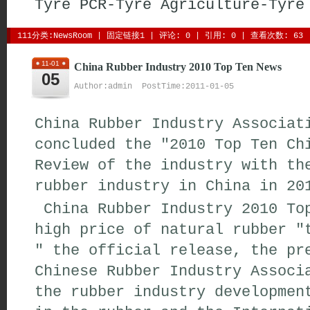
Tyre
PCR-Tyre
Agriculture-Tyre
111分类:
NewsRoom
| 
固定链接1
| 
评论: 0
| 引用: 0 | 查看次数: 63 
11-01
China Rubber Industry 2010 Top Ten News
05
Author:admin PostTime:2011-01-05
China Rubber Industry Associat
concluded the "2010 Top Ten Ch
Review of the industry with th
rubber industry in China in 20
China Rubber Industry 2010 Top
high price of natural rubber "
" the official release, the pr
Chinese Rubber Industry Associ
the rubber industry developmen