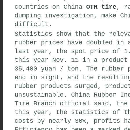
countries on China
OTR tire
, r
dumping investigation, make Ch
difficult.
Statistics show that the relev
rubber prices have doubled in 
last year, the spot price of 1
this year Nov. 11 in a product
35,400 yuan / ton. The rubber 
end in sight, and the resultin
rubber products surged, produc
unsustainable. China Rubber In
Tire Branch official said, the
this year, the statistics of t
costs by nearly 30%, profits h
Efficiency has been a marked d