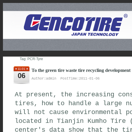
Tag: PCR-Tyre
11-01
To the green tire waste tire recycling development
06
Author:admin PostTime:2011-01-06
At present, the increasing con
tires, how to handle a large n
will not cause environmental p
located in Tianjin Kumho Tire 
center's data show that the ti