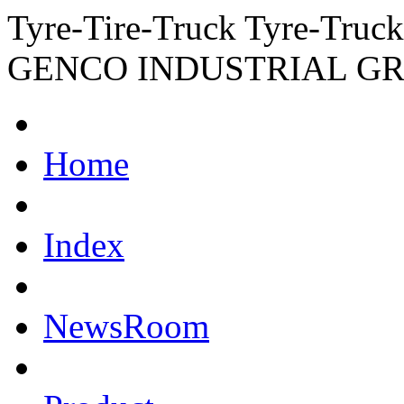
Tyre-Tire-Truck Tyre-Truc
GENCO INDUSTRIAL G
Home
Index
NewsRoom