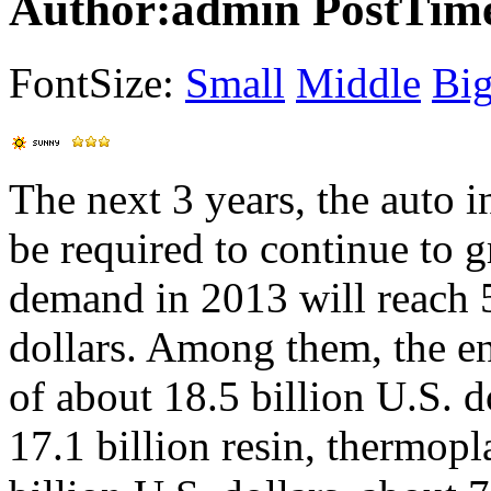
Author:admin PostTime
FontSize:
Small
Middle
Bi
The next 3 years, the auto i
be required to continue to 
demand in 2013 will reach
dollars. Among them, the en
of about 18.5 billion U.S. 
17.1 billion resin, thermop