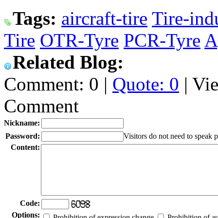
Tags:
aircraft-tire
Tire-ind
Tire
OTR-Tyre
PCR-Tyre
A
Related Blog:
Comment: 0 |
Quote: 0
| Vi
Comment
Nickname:
Password:
Visitors do not need to speak 
Content:
Code:
Options:
Prohibition of expression change
Prohibition of a