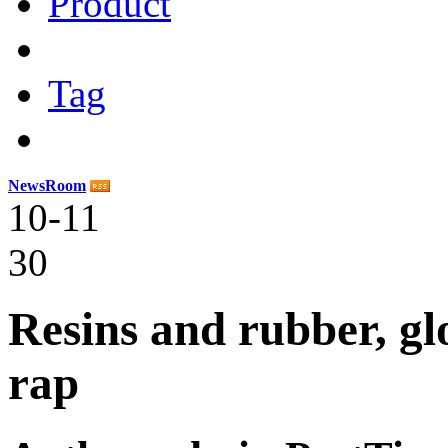
Product
Tag
NewsRoom
10-11
30
Resins and rubber, gl
rap