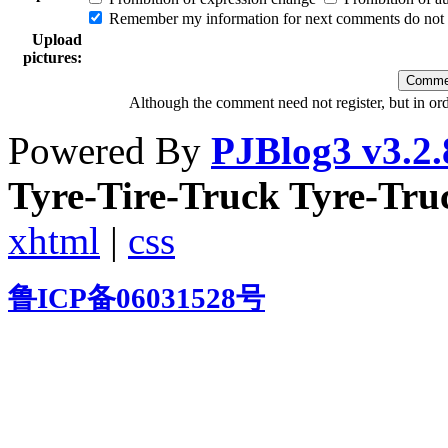
Remember my information for next comments do not e
Upload
pictures:
Although the comment need not register, but in or
Powered By
PJBlog3 v3.2.
Tyre-Tire-Truck Tyre-Tr
xhtml
|
css
鲁ICP备06031528号