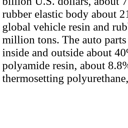
billion U.S. dollars, about 7
rubber elastic body about 21
global vehicle resin and r
million tons. The auto part
inside and outside about 40
polyamide resin, about 8.8
thermosetting polyurethane