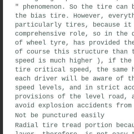
"
phenomenon
.
So the
tire
can 
the
bias tire
.
However
,
everyth
particularly tires
,
because
it 
comprehensive
role
,
so
in the d
of
wheel
tyre,
has
provided
the
of course
this structure
than 
speed
is much higher
)
,
if the
tire
critical speed
,
the
same
h
each
driver
will
be aware of t
speed levels
,
and
in strict acc
provisions of
the level
road
,
a
avoid
explosion
accidents from
Not
be punctured easily
Radial tire
tread portion
becau