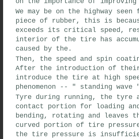
on
the importance of
improving
We may be
on the highway
seen
f
piece of
rubber
,
this
is becau
exceeds its
critical speed
,
res
interior of the tire
has accum
caused by the
.
Then
,
the speed and
spin coati
After the introduction of
thei
introduce the
tire
at high spe
phenomenon
--
"
standing wave
Tyre
during running,
the tyre a
contact portion
for
loading an
bending
,
rotating
and leaves th
curved
portion
of tire pressur
the
tire pressure is insuffici