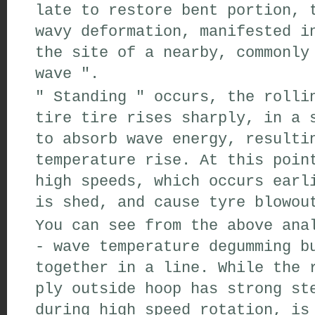
late to
restore
bent portion
,
t
wavy
deformation
,
manifested i
the site
of
a
nearby,
commonly 
wave
"
.
"
Standing
"
occurs,
the rollin
tire
tire
rises sharply
,
in a s
to
absorb
wave
energy
,
resulti
temperature rise
.
At this poin
high speeds
,
which occurs
earl
is shed,
and cause
tyre blowou
You can see from the above ana
-
wave
temperature
degumming
bu
together
in a line
.
While the
r
ply
outside
hoop has
strong
ste
during high speed
rotation,
is 