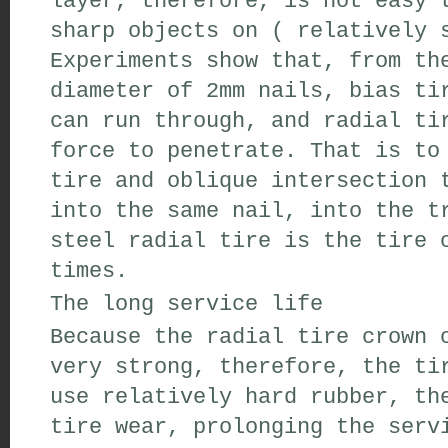
layer
,
therefore
,
is not easy 
sharp
objects on
(
relatively 
Experiments show that
,
from th
diameter of 2mm
nails
,
bias ti
can
run through
,
and radial
tir
force
to
penetrate
.
That is to
tire
and oblique
intersection
t
into the
same
nail
,
into the
tr
steel radial tire
is the
tire
o
times
.
The
long service life
Because the
radial tire crown
o
very strong,
therefore
,
the ti
use
relatively hard
rubber
,
the
tire
wear
,
prolonging the servi