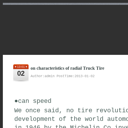
13-01
on characteristics of radial Truck Tire
02
Author:admin PostTime:2013-01-02
●
can
speed
We
once said
,
no
tire
revoluti
development of the world autom
in 1946
by the Michelin Co
inve