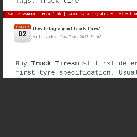
Tags:
Truck
tire
Sort:
NewsRoom
| 
Permalink
| 
Comment: 0
| 
Quote: 0
| View time
13-01
How to buy a good Truck Tires?
02
Author:admin PostTime:2013-01-02
Buy
Truck Tires
must first dete
first
tyre specification
.
Usua
specifications
identifier is
**
of
digital
(
for example
:
205\/
This
note is
,
buy the
tire spec
the original car
assembly
and
t
such as the
need to
change the
tire
must go to the
profession