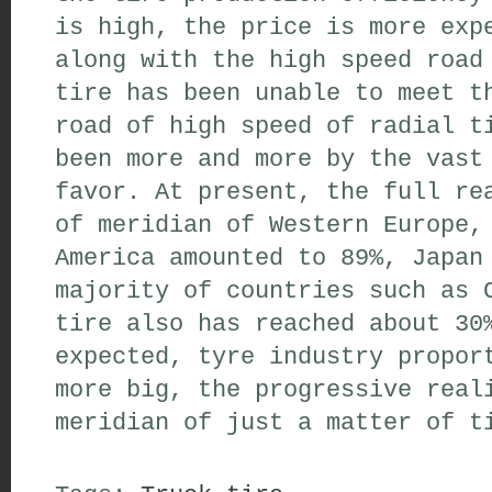
is high,
the price is more exp
along with the high speed
road
tire
has been unable to meet t
road of high speed of
radial t
been
more and more by the vast
favor
.
At present,
the full rea
of
meridian
of Western Europe
,
America
amounted to 89%
,
Japan
majority of
countries such as
C
tire
also
has reached about 30
expected,
tyre industry
proport
more big
,
the progressive real
meridian
of
just a matter of t