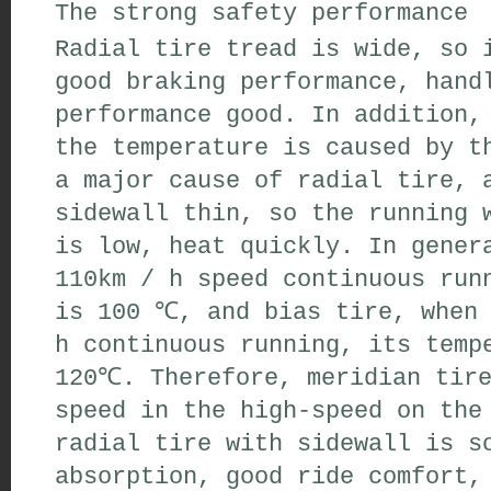
The
strong safety performance
Radial tire
tread
is
wide
,
so i
good braking performance,
handl
performance
good
.
In addition
,
the
temperature
is caused by t
a major cause
of radial tire
,
a
sidewall
thin
,
so the
running
w
is low,
heat quickly
.
In gener
110km /
h speed
continuous run
is 100 ℃
,
and
bias tire
,
when 
h
continuous running
,
its tempe
120
℃
.
Therefore
,
meridian tir
speed in
the high-speed on the
radial tire
with sidewall
is
so
absorption
,
good
ride comfort
,