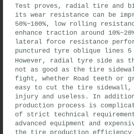
Test proves
,
radial tire and b
its wear
resistance can be imp
50%~100%
,
low rolling resistan
enhance traction
around 10%~20
lateral force
resistance
perfor
punctured
tyre
oblique lines
5 
However
,
radial tyre
side
as th
not as good as the
tire
sidewa
fight
,
whether
Road teeth
or
gr
easy to
cut
the tire
sidewall
,
injury
and useless
.
In additio
production
process is complica
of
strict technical requiremen
advanced equipment
and expensi
the
tire production
efficiency