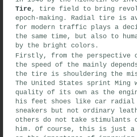
Tire
,
tire
field
to
bring
revol
epoch-making
.
Radial tire is
av
for modern
traffic
plays a dec
the same time
,
but also
to huma
by
the bright colors
.
Firstly,
from the
perspective
o
the speed of the
mainly
depends
the tire
is
shouldering
the mi
The United States
sprint
Ming w
quality of its own
as
the engin
his feet
shoes
like
car
radial 
sneakers
but
not
ordinary leat
others do not
take
stimulants
c
him
.
Of course
,
this is just a