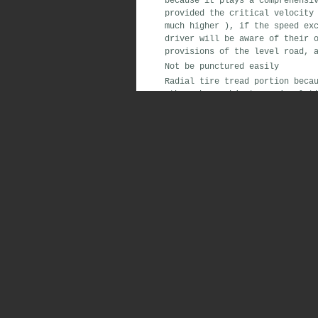
because
it plays a
comprehensi
provided
the critical velocity
much higher
)
,
if the
speed
exc
driver
will
be aware of their 
provisions of
the level
road
,
a
Not
be punctured easily
Radial tire
tread portion
becau
other
sharp
objects on
(
relati
diameter of 2mm
nails
,
bias ti
980N force
to
penetrate
.
That i
comparison
,
both
into the
same
tire
oblique lines
layer
5 time
The
long service life
Because the
radial tire crown
o
can use
relatively hard
rubber
of the tire
.
The
strong safety performance
Radial tire
tread
is
wide
,
so i
stability performance
good
.
In 
tire
problems
are a major caus
running
when the temperature
is
speed
continuous running
,
its
t
continuous running
,
its tempera
high-speed in
the high-speed on