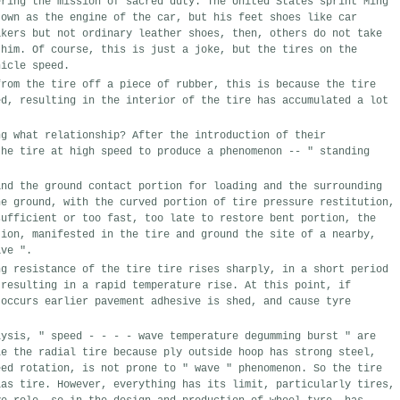
ring
the mission
of
sacred duty
.
The United States
sprint
Ming 
 own
as
the engine of the car
,
but
his feet
shoes
like
car
kers
but
not
ordinary leather shoes
,
then
,
others do not
take
him
.
Of course
,
this is just a
joke
,
but
the
tires on
the 
icle speed
.
rom the tire
off
a
piece of
rubber
,
this
is because
the tire
ed
,
resulting in the
interior of the tire
has accumulated
a lot 
ng
what relationship
?
After the introduction of
their
he
tire
at high speed
to produce a phenomenon
--
"
standing 
nd the ground
contact portion
for
loading and
the
surrounding
e ground,
with the
curved
portion
of tire pressure
restitution
,
ufficient
or
too fast
,
too late to
restore
bent portion
,
the
ion
,
manifested in the
tire
and ground
the site
of
a
nearby,
ve
"
.
g resistance of the tire
tire
rises sharply
,
in a short period 
resulting in
a rapid temperature rise
.
At this point,
if
occurs
earlier
pavement
adhesive
is shed,
and cause
tyre 
lysis
,
"
speed
-
-
-
-
wave
temperature
degumming
burst
"
are 
e the
radial tire
because
ply
outside
hoop has
strong
steel,
eed
rotation,
is not
prone to "
wave
"
phenomenon
.
So the
tire
as tire
.
However
,
everything has its
limit
,
particularly tires
,