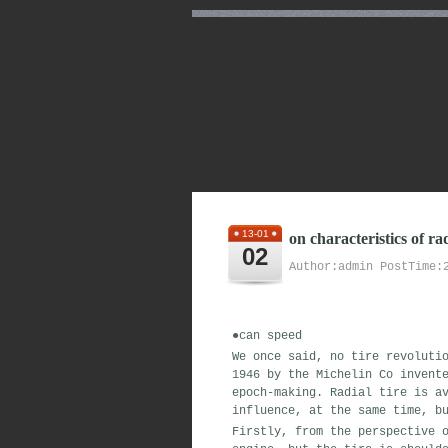
13-01
on characteristics of ra
02
Author:admin PostTime:
●
can
speed
We
once said
,
no
tire
revoluti
1946
by the Michelin Co
invent
epoch-making
.
Radial tire is
av
influence
,
at the same time
,
bu
Firstly,
from the
perspective
o