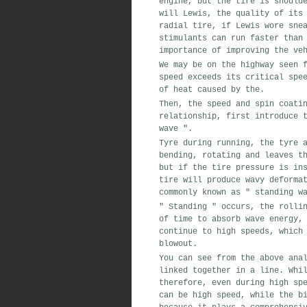
engine
,
but the tire
is
shoulde
will Lewis
,
the quality of its
radial tire,
if Lewis
wore
snea
stimulants
can
run faster than 
importance of
improving
the veh
We may be
on the highway
seen
f
speed
exceeds its
critical spe
of heat
caused by the
.
Then
,
the speed and
spin coati
relationship,
first
introduce t
wave
"
.
Tyre
during running,
the tyre a
bending
,
rotating
and leaves th
but if the
tire pressure is ins
tire
will
produce
wavy
deformat
commonly known as
"
standing wa
"
Standing
"
occurs,
the rollin
of time to
absorb
wave
energy
,
continue to
high speeds
,
which 
blowout
.
You can see from the above ana
linked together
in a line
.
Whil
therefore
,
even during high sp
can be
high speed
,
while the
bi