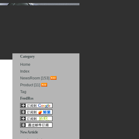
Category
Home
Index
NewsRoom [153]
Product [11]
Tag
FeedRss
NewArticle