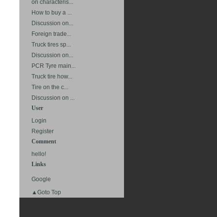
on characteris...
How to buy a ...
Discussion on...
Foreign trade...
Truck tires sp...
Discussion on...
PCR Tyre main...
Truck tire how...
Tire on the c...
Discussion on ...
User
Login
Register
Comment
hello!
Links
Google
▲Goto Top