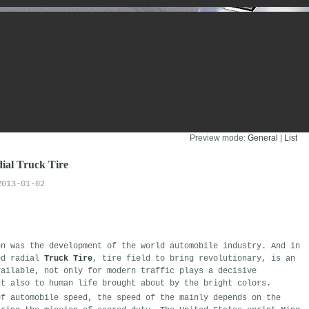
Preview mode:
General
| 
List
dial Truck Tire
2013-01-02
on
was
the development of the world automobile industry
.
And in 
ed
radial 
Truck Tire
,
tire
field
to
bring
revolutionary
,
is
an 
ailable,
not only for modern
traffic
plays a decisive
t also
to human life brought about by
the bright colors
.
f automobile
speed
,
the speed of the
mainly
depends on the 