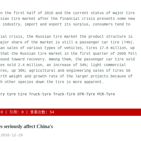
in the first half of 2010 and the current status of major tire
ssian tire market after the financial crisis presents some new
e industry, import and export its surplus, consumers tend to
cial crisis, the Russian tire market the product structure is
major share of the market is still a passenger car tire (74%).
ian sales of various types of vehicles, tires 17.8 million, up
 that the Russian tire market in the first quarter of 2009 fell
bound toward recovery. Among them, the passenger car tire sold
res sold 2.4 million, an increase of 34%; light commercial
ires, up 30%; agricultural and engineering sales of tires 50
irth weight and growth rate of the larger projects because of
th other species down the tire is more apparent.
try
tyre
tire
Truck-tyre
Truck-Tire
OTR-Tyre
PCR-Tyre
0
| 引用: 0 | 查看次数: 54 
s seriously affect China's
2010-12-29