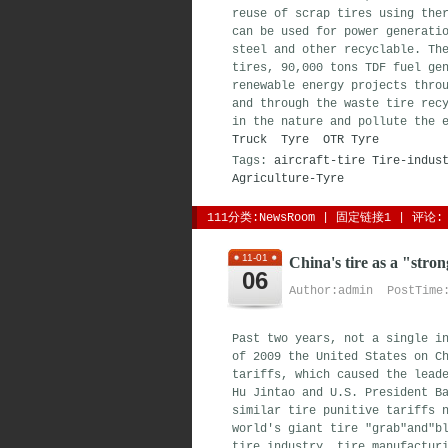
reuse of scrap tires using the
can be used for power generati
steel and other recyclable. Th
tires, 90,000 tons TDF fuel ge
renewable energy projects thro
and through the waste tire rec
in the nature and pollute the 
Truck Tyre
OTR Tyre
Tags:
aircraft-tire
Tire-indus
Agriculture-Tyre
111分类:
NewsRoom
| 
固定链接1
| 
评论: 
11-01
China's tire as a "stro
06
Author:admin PostTime:
Past two years, not a single i
of 2009 the United States on C
tariffs, which caused the lead
Hu Jintao and U.S. President B
similar tire punitive tariffs 
world's giant tire "grab"and"b
tire industry, tire manufactur