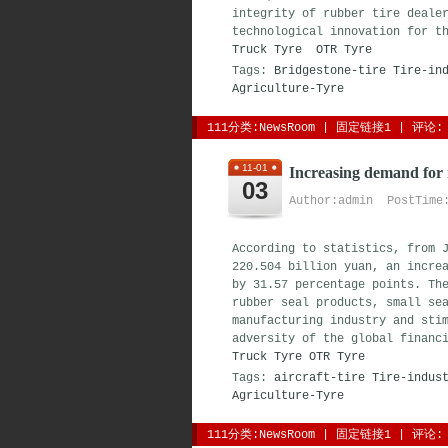
integrity of rubber tire deale
technological innovation for t
Truck Tyre
OTR Tyre
Tags:
Bridgestone-tire
Tire-in
Agriculture-Tyre
111分类:
NewsRoom
| 
固定链接1
| 
评论: 
11-01
Increasing demand for 
03
Author:admin PostTime:
According to statistics, from 
220.504 billion yuan, an incre
by 31.57 percentage points. Th
rubber seal products, small se
manufacturing industry and sti
adversity of the global financ
Truck Tyre
OTR Tyre
Tags:
aircraft-tire
Tire-indus
Agriculture-Tyre
111分类:
NewsRoom
| 
固定链接1
| 
评论: 