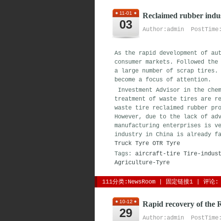
11-01
Reclaimed rubber indus
03
Author:admin PostTime:
As the rapid development of au
consumer markets. Followed the
a large number of scrap tires.
become a focus of attention.
Investment Advisor in the chem
treatment of waste tires are r
waste tire reclaimed rubber pr
However, due to the lack of ad
manufacturing enterprises is v
industry in China is already f
Truck Tyre
OTR Tyre
Tags:
aircraft-tire
Tire-indus
Agriculture-Tyre
111分类:
NewsRoom
| 
固定链接1
| 
评论: 
10-12
Rapid recovery of the 
29
Author:admin PostTime: