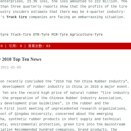
 enterprises, 23.3% loss, the loss amounted to 222 million. The
 than three quarterly reports show that the profits of the tire
dustry insiders estimate that there may be 4-quarter industry-
na's
Truck tire
companies are facing an embarrassing situation.
-tyre
Truck-Tire
OTR-Tyre
PCR-Tyre
Agriculture-Tyre
0
| 引用: 0 | 查看次数: 63 
y 2010 Top Ten News
2011-01-05
ion recently concluded the "2010 Top Ten China Rubber Industry",
e development of rubber industry in China in 2010 a major event.
 Ten are the record high price of natural rubber "tire industry 
, the preparation of the Chinese Rubber Industry Association,
ry development plan Guidelines", in the rubber and the
on First joint meeting of unprecedented research organizations,
hool of Qingdao University, concerned about the emerging
cha, synthetic rubber products in short supply and technical
fety, environmental protection, green tire into the mainstream
ciation Recommended hundred companies, brand products, the