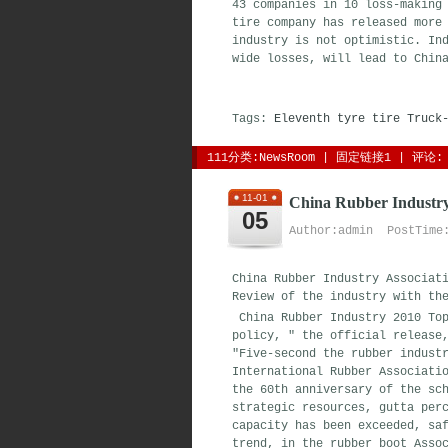
43 companies in 10 loss-making
tire company has released more
industry is not optimistic. In
wide losses, will lead to Chi
Tags:
Eleventh
tyre
tire
Truck
111分类:
NewsRoom
| 
固定链接1
| 
评论: 
11-01
China Rubber Industr
05
Author:admin PostTime:
China Rubber Industry Associat
Review of the industry with th
China Rubber Industry 2010 Top
policy, " the official release
"Five-second the rubber indust
International Rubber Associati
the 60th anniversary of the sc
strategic resources, gutta per
capacity has been exceeded, sa
trend, in the rubber boot Asso