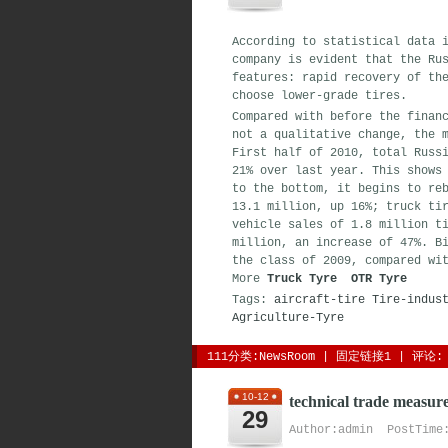
According to statistical data 
company is evident that the Ru
features: rapid recovery of th
choose lower-grade tires.
Compared with before the finan
not a qualitative change, the 
First half of 2010, total Russ
21% over last year. This shows
to the bottom, it begins to re
13.1 million, up 16%; truck ti
vehicle sales of 1.8 million t
million, an increase of 47%. B
the class of 2009, compared wi
More 
Truck Tyre
OTR Tyre
Tags:
aircraft-tire
Tire-indus
Agriculture-Tyre
111分类:
NewsRoom
| 
固定链接1
| 
评论: 
10-12
technical trade measure
29
Author:admin PostTime: