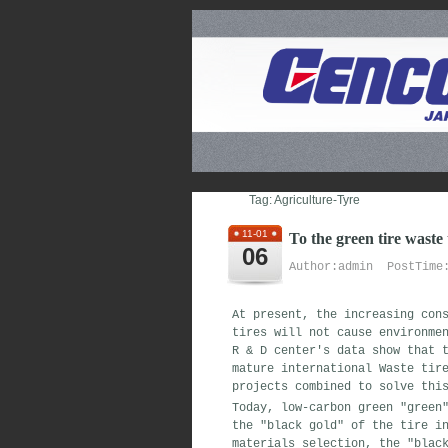
Tag: Agriculture-Tyre
11-01
To the green tire waste
06
Author:admin PostTime:
At present, the increasing con
tires will not cause environme
R & D center's data show that 
mature international Waste tir
projects combined to solve thi
Today, low-carbon green "green
the "black gold" of the tire i
materials selection, the "blac