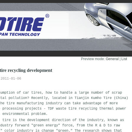
Preview mode:
General
| 
List
 tire recycling development
2011-01-06
sumption of car tires, how to handle a large number of scrap
ntal pollution? Recently, located in Tianjin Kumho Tire (China)
the tire manufacturing industry can take advantage of more
e processing projects - TDF waste tire recycling thermal power
s environmental problem.
" tire is the development direction of the industry, known as
ndustry forward "green energy" force, from the R & D to raw
k" color industry is change "green." The research shows that