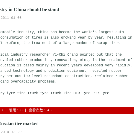
try in China should be stand
2011-01-03
tomobile industry, China has become the world's largest auto
 consumption of tires is also growing year by year, resulting in
 Therefore, the treatment of a large number of scrap tires
ical industry researcher Yi-Chi Chang pointed out that the 
ecycled rubber production, renovation, etc., in the treatment of
oduction is based mainly in recent years developed very rapidly.
vanced technology and production equipment, recycled rubber
ery serious low-level redundant construction, reclaimed rubber
acing overcapacity problems.
try
tyre
tire
Truck-tyre
Truck-Tire
OTR-Tyre
PCR-Tyre
0
| 引用: 0 | 查看次数: 45 
Russian tire market
2010-12-29