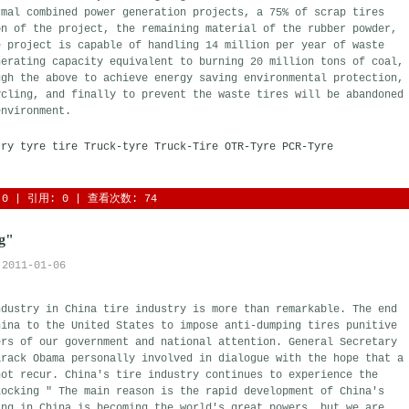
rmal combined power generation projects, a 75% of scrap tires
on of the project, the remaining material of the rubber powder,
e project is capable of handling 14 million per year of waste
nerating capacity equivalent to burning 20 million tons of coal,
ugh the above to achieve energy saving environmental protection,
ycling, and finally to prevent the waste tires will be abandoned
environment.
try
tyre
tire
Truck-tyre
Truck-Tire
OTR-Tyre
PCR-Tyre
0
| 引用: 0 | 查看次数: 74 
ng"
2011-01-06
ndustry in China tire industry is more than remarkable. The end
hina to the United States to impose anti-dumping tires punitive
ers of our government and national attention. General Secretary
arack Obama personally involved in dialogue with the hope that a
not recur. China's tire industry continues to experience the
locking " The main reason is the rapid development of China's
ing in China is becoming the world's great powers, but we are