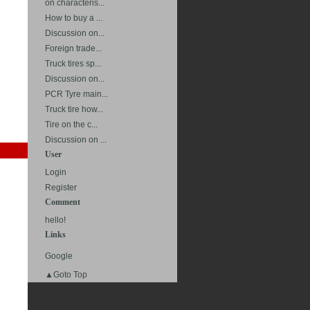
on characteris...
How to buy a ...
Discussion on...
Foreign trade...
Truck tires sp...
Discussion on...
PCR Tyre main...
Truck tire how...
Tire on the c...
Discussion on ...
User
Login
Register
Comment
hello!
Links
Google
▲Goto Top