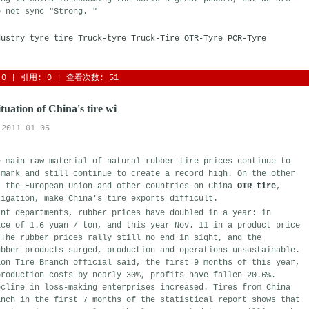
o not sync "Strong. "
dustry
tyre
tire
Truck-tyre
Truck-Tire
OTR-Tyre
PCR-Tyre
0
| 引用: 0 | 查看次数: 51 
tuation of China's tire wi
2011-01-05
e main raw material of natural rubber tire prices continue to
 mark and still continue to create a record high. On the other
, the European Union and other countries on China
OTR tire
,
tigation, make China's tire exports difficult.
ant departments, rubber prices have doubled in a year: in
ice of 1.6 yuan / ton, and this year Nov. 11 in a product price
 The rubber prices rally still no end in sight, and the
ubber products surged, production and operations unsustainable.
ion Tire Branch official said, the first 9 months of this year,
production costs by nearly 30%, profits have fallen 20.6%.
ecline in loss-making enterprises increased. Tires from China
anch in the first 7 months of the statistical report shows that