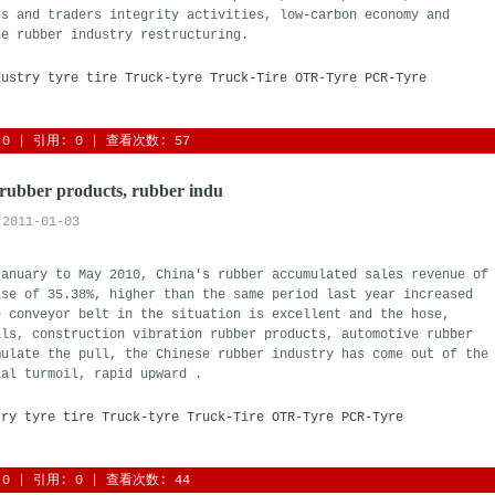
rs and traders integrity activities, low-carbon economy and
he rubber industry restructuring.
dustry
tyre
tire
Truck-tyre
Truck-Tire
OTR-Tyre
PCR-Tyre
0
| 引用: 0 | 查看次数: 57 
rubber products, rubber indu
2011-01-03
January to May 2010, China's rubber accumulated sales revenue of
ase of 35.38%, higher than the same period last year increased
e conveyor belt in the situation is excellent and the hose,
als, construction vibration rubber products, automotive rubber
mulate the pull, the Chinese rubber industry has come out of the
ial turmoil, rapid upward .
try
tyre
tire
Truck-tyre
Truck-Tire
OTR-Tyre
PCR-Tyre
0
| 引用: 0 | 查看次数: 44 