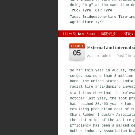
doing "big" at the same time d
Truck Tyre
OTR Tyre
Tags:
Bridgestone-tire
Tire-in
Agriculture-Tyre
111分类:
NewsRoom
| 
固定链接1
| 
评论: 
11-01
External and internal si
05
Author:admin PostTime:
So far this year in August, th
surge, now more than 3 million
hand, the United States, India
radial tire anti-dumping inves
Statistics show that the relev
October last year, the spot pr
has reached 35,400 yuan / ton.
resulting production cost of r
China Rubber Industry Associat
the statistics of the 43 tire 
Efficiency has been a marked d
Rubber Industry Association br