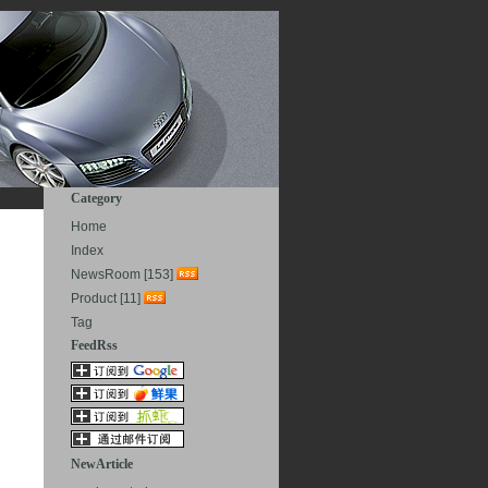
Category
Home
Index
NewsRoom [153]
Product [11]
Tag
FeedRss
NewArticle