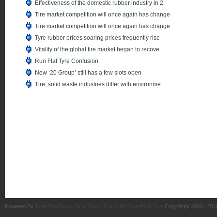
Effectiveness of the domestic rubber industry in 2
Tire market competition will once again has change
Tire market competition will once again has change
Tyre rubber prices soaring prices frequently rise
Vitality of the global tire market began to recove
Run Flat Tyre Confusion
New ‘20 Group’ still has a few slots open
Tire, solid waste industries differ with environme
Powered By
Tyre-Tire-Truck Tyre-Truck Tire-OTR Tyre-PCR Tyre
CopyRight 2003 - 201