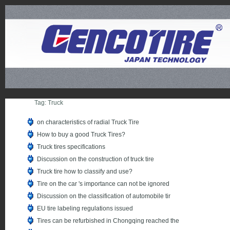
Tag: Truck
on characteristics of radial Truck Tire
How to buy a good Truck Tires?
Truck tires specifications
Discussion on the construction of truck tire
Truck tire how to classify and use?
Tire on the car 's importance can not be ignored
Discussion on the classification of automobile tir
EU tire labeling regulations issued
Tires can be refurbished in Chongqing reached the