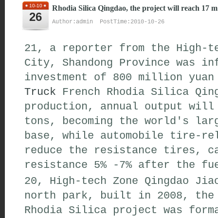
10-10
Rhodia Silica Qingdao, the project will reach 17 m
26
Author:admin PostTime:2010-10-26
21, a reporter from the High-t
City, Shandong Province was in
investment of 800 million yua
Truck
French Rhodia Silica Qing
production, annual output will
tons, becoming the world's lar
base, while automobile tire-re
reduce the resistance tires, c
resistance 5% -7% after the fu
20, High-tech Zone Qingdao Jia
north park, built in 2008, the
Rhodia Silica project was form