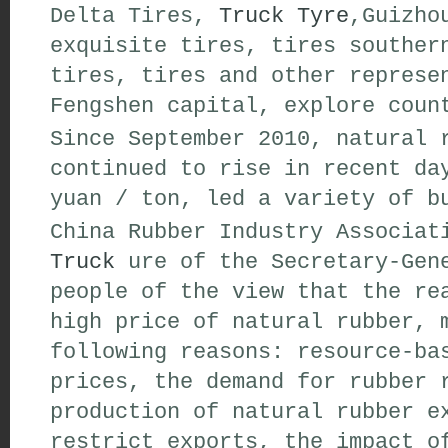
Delta Tires,
Truck Tyre
,Guizho
exquisite tires, tires souther
tires, tires and other represe
Fengshen capital, explore coun
Since September 2010, natural 
continued to rise in recent da
yuan / ton, led a variety of b
China Rubber Industry Associa
Truck
ure of the Secretary-Gene
people of the view that the re
high price of natural rubber, 
following reasons: resource-ba
prices, the demand for rubber 
production of natural rubber e
restrict exports, the impact o