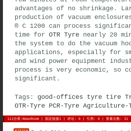
advantages of no shrinkage. La
production of vacuum enclosure
® C 1200 can process significa
time for
OTR Tyre
nearly 20 min
the system to do the vacuum ho
applications, especially for s
and wind power equipment indus
process is very economic, so c
significant.
Tags:
good-offices
tyre
tire
T
OTR-Tyre
PCR-Tyre
Agriculture-
111分类:
NewsRoom
| 
固定链接1
| 
评论: 0
| 引用: 0 | 查看次数: 31 
10-10