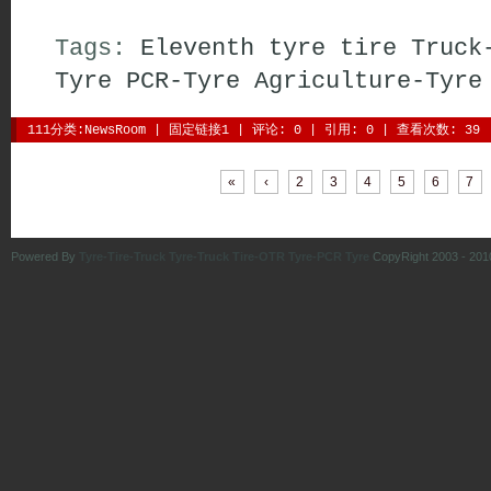
Tags:
Eleventh
tyre
tire
Truck
Tyre
PCR-Tyre
Agriculture-Tyre
111分类:
NewsRoom
| 
固定链接1
| 
评论: 0
| 引用: 0 | 查看次数: 39 
| 
| 
| 
| 
| 
| 
| 
|
«
‹
2
3
4
5
6
7
Powered By
Tyre-Tire-Truck Tyre-Truck Tire-OTR Tyre-PCR Tyre
CopyRight 2003 - 201