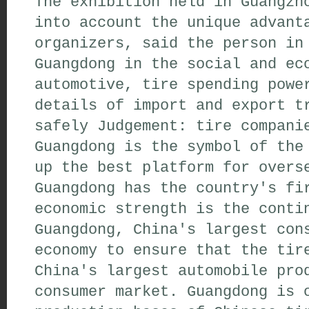
The exhibition held in Guangzh
into account the unique advant
organizers, said the person in
Guangdong in the social and ec
automotive, tire spending powe
details of import and export t
safely Judgement: tire compani
Guangdong is the symbol of the
up the best platform for overs
Guangdong has the country's fi
economic strength is the conti
Guangdong, China's largest con
economy to ensure that the tir
China's largest automobile pro
consumer market. Guangdong is 