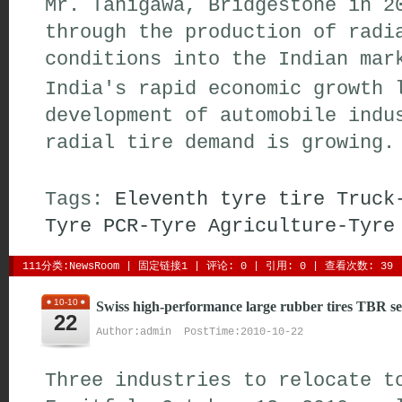
Mr. Tanigawa, Bridgestone in 2
through the production of radi
conditions into the Indian mar
India's rapid economic growth 
development of automobile indu
radial tire demand is growing.
Tags:
Eleventh
tyre
tire
Truck
Tyre
PCR-Tyre
Agriculture-Tyre
111分类:
NewsRoom
| 
固定链接1
| 
评论: 0
| 引用: 0 | 查看次数: 39 
10-10
Swiss high-performance large rubber tires TBR se
22
Author:admin PostTime:2010-10-22
Three industries to relocate t