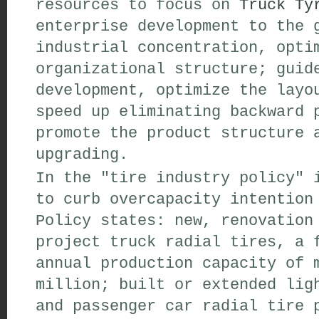
resources to focus on
Truck Ty
enterprise development to the 
industrial concentration, opti
organizational structure; guid
development, optimize the layo
speed up eliminating backward 
promote the product structure 
upgrading.
In the "tire industry policy" 
to curb overcapacity intention
Policy states: new, renovation
project truck radial tires, a 
annual production capacity of 
million; built or extended lig
and passenger car radial tire 