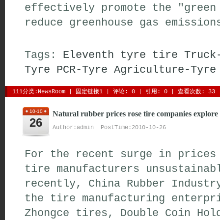
effectively promote the "green
reduce greenhouse gas emission
Tags:
Eleventh
tyre
tire
Truck
Tyre
PCR-Tyre
Agriculture-Tyre
111分类:
NewsRoom
| 
固定链接1
| 
评论: 0
| 引用: 0 | 查看次数: 33 
10-10
Natural rubber prices rose tire companies explore
26
Author:admin PostTime:2010-10-26
For the recent surge in prices
tire manufacturers unsustainab
recently, China Rubber Industr
the tire manufacturing enterpr
Zhongce tires, Double Coin Hol