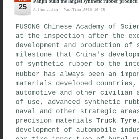
Panjin build the largest synthetic rubber producti
25
Author:admin PostTime:2010-10-25
FUSONG Chinese Academy of Scie
at the inspection after the ex
development and production of 
milestone that China's develop
of synthetic rubber to the int
Rubber has always been an impo
materials developed countries,
automotive and other civilian 
of use, advanced synthetic rub
naval and other strategic area
precision materials
Truck Tyre
development of automobile indu