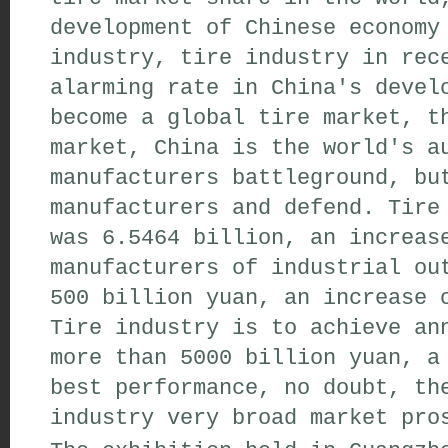
development of Chinese economy
industry, tire industry in rec
alarming rate in China's devel
become a global tire market, t
market, China is the world's a
manufacturers battleground, bu
manufacturers and defend. Tire
was 6.5464 billion, an increas
manufacturers of industrial ou
500 billion yuan, an increase 
Tire industry is to achieve an
more than 5000 billion yuan, a
best performance, no doubt, th
industry very broad market pro