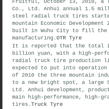
Fruitful, October 13, 2010, a 
Co., Ltd. Anhui annual 1.5 mil
steel radial truck tires start
mountain Economic Development 
built in Wuhu City to fill the
manufacturing.
OTR Tyre
It is reported that the total 
billion yuan, with a high-perf
radial truck tire production l
expected to put into operation
of 2010 the three mountain ind
to a new bright spot, a large 
Ltd. Anhui development, produc
main high-performance, high-gr
tires.
Truck Tyre