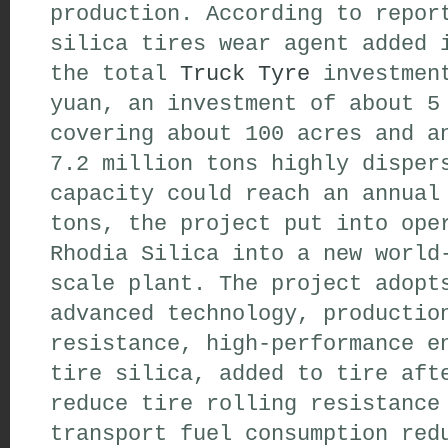
production. According to repor
silica tires wear agent added 
the total
Truck Tyre
investment
yuan, an investment of about 5
covering about 100 acres and a
7.2 million tons highly disper
capacity could reach an annual
tons, the project put into ope
Rhodia Silica into a new world
scale plant. The project adopt
advanced technology, productio
resistance, high-performance e
tire silica, added to tire aft
reduce tire rolling resistance
transport fuel consumption red