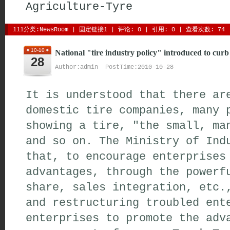
Agriculture-Tyre
111分类:
NewsRoom
| 
固定链接1
| 
评论: 0
| 引用: 0 | 查看次数: 74 
10-10
National "tire industry policy" introduced to curb
28
Author:admin PostTime:2010-10-28
It is understood that there ar
domestic tire companies, many 
showing a tire, "the small, ma
and so on. The Ministry of Ind
that, to encourage enterprises
advantages, through the powerf
share, sales integration, etc.
and restructuring troubled ent
enterprises to promote the adv