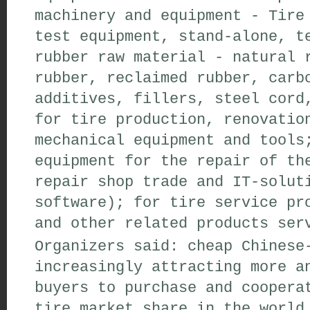
machinery and equipment - Tire
test equipment, stand-alone, t
rubber raw material - natural 
rubber, reclaimed rubber, carb
additives, fillers, steel cord
for tire production, renovatio
mechanical equipment and tools
equipment for the repair of th
repair shop trade and IT-solut
software); for tire service pr
and other related products ser
Organizers said: cheap Chinese
increasingly attracting more a
buyers to purchase and coopera
tire market share in the world