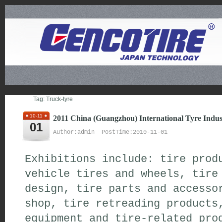
Tag: Truck-tyre
10-11
2011 China (Guangzhou) International Tyre Indus
01
Author:admin PostTime:2010-11-01
Exhibitions include: tire prod
vehicle tires and wheels, tire
design, tire parts and accesso
shop, tire retreading product
equipment and tire-related prod