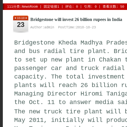
111分类:
NewsRoom
| 
固定链接1
| 
评论: 0
| 引用: 0 | 查看次数: 50 
10-10
Bridgestone will invest 26 billion rupees in India
23
Author:admin PostTime:2010-10-23
Bridgestone Kheda Madhya Prade
and bus radial tire plant. Bri
to set up new plant in Chakan 
passenger car and truck radial
capacity. The total investment
plants will reach 26 billion r
Managing Director Hiromi Tanig
the Oct. 11 to answer media sa
The new truck tire plant will 
May 2011, initially will produ