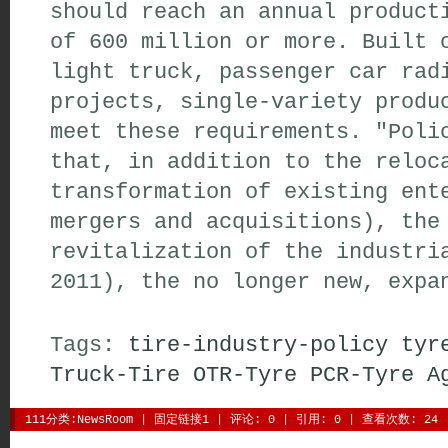
should reach an annual produc
of 600 million or more. Built 
light truck, passenger car rad
projects, single-variety produ
meet these requirements. "Poli
that, in addition to the reloc
transformation of existing ent
mergers and acquisitions), the
revitalization of the industri
2011), the no longer new, expa
Tags:
tire-industry-policy
tyr
Truck-Tire
OTR-Tyre
PCR-Tyre
A
111分类:
NewsRoom
| 
固定链接1
| 
评论: 0
| 引用: 0 | 查看次数: 24 