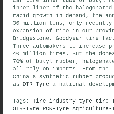
car tire inner tube of butyl r
inner liner of the halogenated
rapid growth in demand, the an
30 million tons, only recently
expansion of rice in our provi
Bridgestone, Goodyear tire fac
Three automakers to increase p
40 million tires. But the dome
70% of butyl rubber, halogenat
all rely on imports. From the 
China's synthetic rubber produ
as
OTR Tyre
a national developm
Tags:
Tire-industry
tyre
tire
OTR-Tyre
PCR-Tyre
Agriculture-