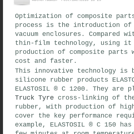
Author:admin PostTime:2010-10-25
Optimization of composite part
process is the introduction of
vacuum enclosures. Compared wi
thin-film technology, using it
production of composite parts 
cost and faster.
This innovative technology is 
silicone rubber products ELAST
ELASTOSIL ® C 1200. They are p
Truck Tyre
cross-linking of the
rubber, with production of hig
cover the key performance requ
example, ELASTOSIL ® C 150 has
few minutes at room temperatur