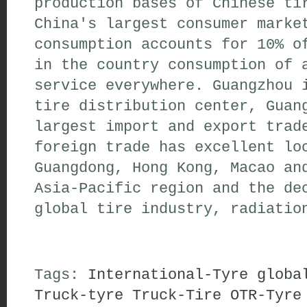
production bases of Chinese ti
China's largest consumer marke
consumption accounts for 10% o
in the country consumption of 
service everywhere. Guangzhou 
tire distribution center, Guan
largest import and export trad
foreign trade has excellent lo
Guangdong, Hong Kong, Macao an
Asia-Pacific region and the de
global tire industry, radiatio
Tags:
International-Tyre
globa
Truck-tyre
Truck-Tire
OTR-Tyre