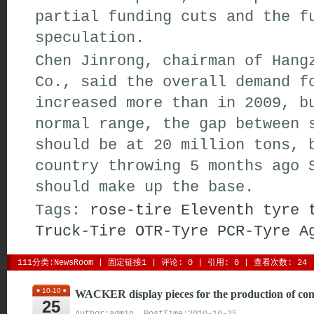
partial funding cuts and the f
speculation.
Chen Jinrong, chairman of Hang
Co., said the overall demand f
increased more than in 2009, b
normal range, the gap between 
should be at 20 million tons, 
country throwing 5 months ago 
should make up the base.
Tags:
rose-tire
Eleventh
tyre
Truck-Tire
OTR-Tyre
PCR-Tyre
A
111分类:
NewsRoom
| 
固定链接1
| 
评论: 0
| 引用: 0 | 查看次数: 24 
10-10
WACKER display pieces for the production of co
25