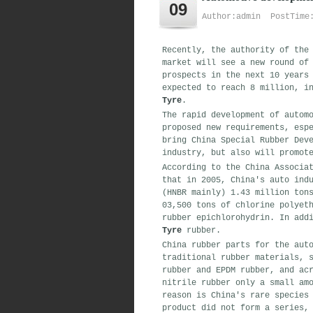
09
Author:admin PostTime:
Recently, the authority of the
market will see a new round of
prospects in the next 10 years
expected to reach 8 million, i
Tyre
.
The rapid development of autom
proposed new requirements, esp
bring China Special Rubber Dev
industry, but also will promot
According to the China Associa
that in 2005, China's auto ind
(HNBR mainly) 1.43 million ton
03,500 tons of chlorine polyet
rubber epichlorohydrin. In add
Tyre
rubber.
China rubber parts for the aut
traditional rubber materials, 
rubber and EPDM rubber, and ac
nitrile rubber only a small am
reason is China's rare species
product did not form a series,