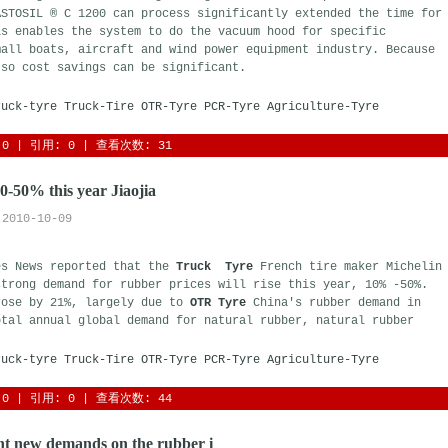
ASTOSIL ® C 1200 can process significantly extended the time for
s enables the system to do the vacuum hood for specific 
mall boats, aircraft and wind power equipment industry. Because
 so cost savings can be significant.
ruck-tyre
Truck-Tire
OTR-Tyre
PCR-Tyre
Agriculture-Tyre
0
| 引用: 0 | 查看次数: 31 
10-50% this year Jiaojia
2010-10-09
es News reported that the
Truck Tyre
French tire maker Michelin 
strong demand for rubber prices will rise this year, 10% -50%.
rose by 21%, largely due to
OTR Tyre
China's rubber demand in 
otal annual global demand for natural rubber, natural rubber
ruck-tyre
Truck-Tire
OTR-Tyre
PCR-Tyre
Agriculture-Tyre
0
| 引用: 0 | 查看次数: 44 
t new demands on the rubber i