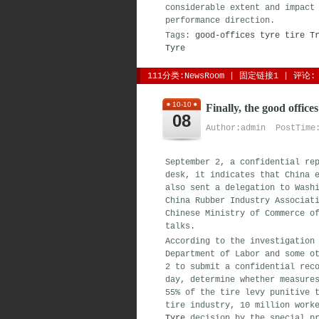
considerable extent and impact
performance direction.
Tags:
good-offices
tyre
tire
T
Tyre
111分类:
NewsRoom
| 
固定链接1
| 
评论: 
10-10
Finally, the good offices
08
Author:admin PostTime:
September 2, a confidential re
desk, it indicates that China 
also sent a delegation to Wash
China Rubber Industry Associat
Chinese Ministry of Commerce o
talks.
According to the investigation
Department of Labor and some o
2 to submit a confidential rec
day, determine whether measure
55% of the tire levy punitive 
tire industry, 10 million work
Tyre
decision by the special pr