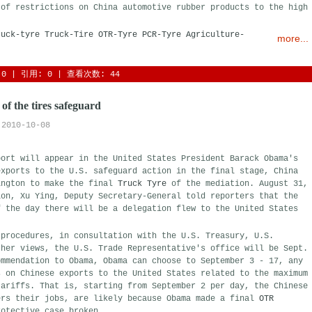
 of restrictions on China automotive rubber products to the high
ruck-tyre
Truck-Tire
OTR-Tyre
PCR-Tyre
Agriculture-
more...
0
| 引用: 0 | 查看次数: 44 
 of the tires safeguard
2010-10-08
port will appear in the United States President Barack Obama's
exports to the U.S. safeguard action in the final stage, China
ington to make the final
Truck Tyre
of the mediation. August 31,
ion, Xu Ying, Deputy Secretary-General told reporters that the
f the day there will be a delegation flew to the United States
 procedures, in consultation with the U.S. Treasury, U.S.
ther views, the U.S. Trade Representative's office will be Sept.
ommendation to Obama, Obama can choose to September 3 - 17, any
s on Chinese exports to the United States related to the maximum
tariffs. That is, starting from September 2 per day, the Chinese
ers their jobs, are likely because Obama made a final
OTR
otective case broken.