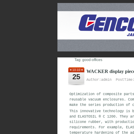
Tag: good-offices
10-10
WACKER display pieces
25
Author:admin PostTime:
Optimization of composite part
reusable vacuum enclosures. Co
make the series production of 
This innovative technology is 
and ELASTOSIL ® C 1200. They a
silicone rubber, with producti
requirements. For example, ELA
temperature hardening of the a