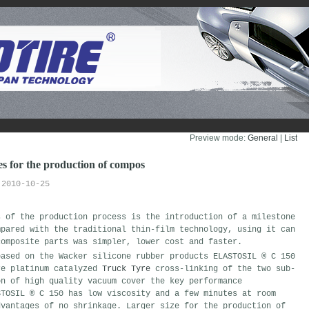
Preview mode:
General
| 
List
 for the production of compos
2010-10-25
s of the production process is the introduction of a milestone
mpared with the traditional thin-film technology, using it can
composite parts was simpler, lower cost and faster.
based on the Wacker silicone rubber products ELASTOSIL ® C 150
re platinum catalyzed
Truck Tyre
cross-linking of the two sub-
on of high quality vacuum cover the key performance
STOSIL ® C 150 has low viscosity and a few minutes at room
dvantages of no shrinkage. Larger size for the production of