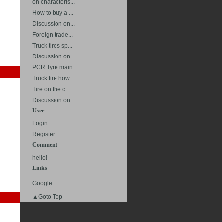
on characteris...
How to buy a ...
Discussion on...
Foreign trade...
Truck tires sp...
Discussion on...
PCR Tyre main...
Truck tire how...
Tire on the c...
Discussion on ...
User
Login
Register
Comment
hello!
Links
Google
▲Goto Top