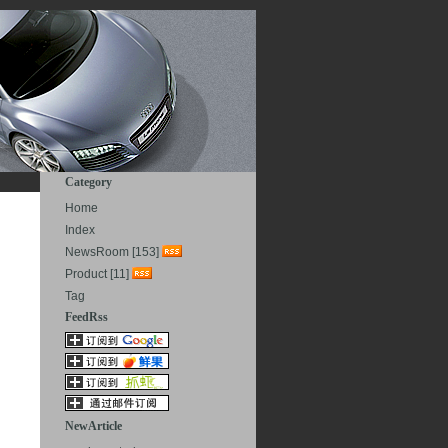
Category
Home
Index
NewsRoom [153]
Product [11]
Tag
FeedRss
NewArticle