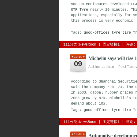
vacuum enclosures developed EL
OTR Tyre
nearly 20 minutes. Thi
applications, especially for s
this process is very economic,
Tags:
good-offices
tyre
tire
T
111分类:
NewsRoom
| 
固定链接1
| 
评论: 
10-10
Michelin says will rise 
09
Author:admin PostTime:
According to Shanghai Securiti
said the company Feb. 24, the 
In 2003, global rubber prices 
2003 grew by 87%. Michelin's t
demand about 10%.
Tags:
good-offices
tyre
tire
T
111分类:
NewsRoom
| 
固定链接1
| 
评论: 
10-10
Automotive developmen