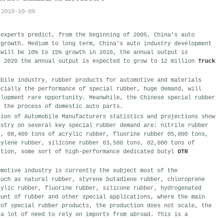
2010-10-09
 experts predict, from the beginning of 2005, China's auto
 growth. Medium to long term, China's auto industry development
 will be 10% to 15% growth in 2010, the annual output is
n 2020 the annual output is expected to grow to 12 million
Truck
obile industry, rubber products for automotive and materials
ecially the performance of special rubber, huge demand, will
elopment rare opportunity. Meanwhile, the Chinese special rubber
e the process of domestic auto parts.
tion of Automobile Manufacturers statistics and projections show
ustry on several key special rubber demand are: nitrile rubber
s, 08,400 tons of acrylic rubber, fluorine rubber 05,000 tons,
hylene rubber, silicone rubber 03,500 tons, 02,000 tons of
ition, some sort of high-performance dedicated butyl
OTR
omotive industry is currently the subject most of the
such as natural rubber, styrene butadiene rubber, chloroprene
rylic rubber, fluorine rubber, silicone rubber, hydrogenated
ount of rubber and other special applications, where the main
 of special rubber products, the production does not scale, the
 a lot of need to rely on imports from abroad. This is a